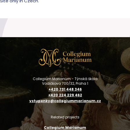
Site only in Czech.
Collegium Marianum - Týnská škola
Vodičkova 700/32, Praha 1
+420 731 448 346
+420 224 229 462
vstupenky@collegiummarianum.cz
Related projects
Collegium Marianum