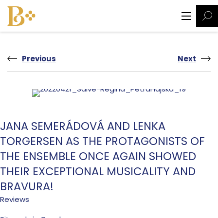
Previous
Next
JANA SEMERÁDOVÁ AND LENKA
TORGERSEN AS THE PROTAGONISTS OF
THE ENSEMBLE ONCE AGAIN SHOWED
THEIR EXCEPTIONAL MUSICALITY AND
BRAVURA!
Reviews