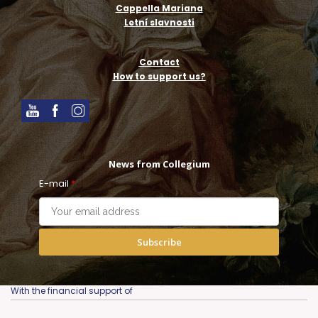
Cappella Mariana
Letní slavnosti
Contact
How to support us?
News from Collegium
E-mail
*
Subscribe
With the financial support of